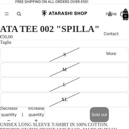
FREE SHIPPING ON ALL ORDERS OVER €50!
Total
Home
items
in
cart:
0
ATA TEE 002 "SPILLA"
Contact
€50,00
Taglia
More
S
M
L
XL
Decrease
Increase
quantity
quantity
Sold out
UNISEX LONG SLEEVE T-SHIRT IN 100% COTTON.