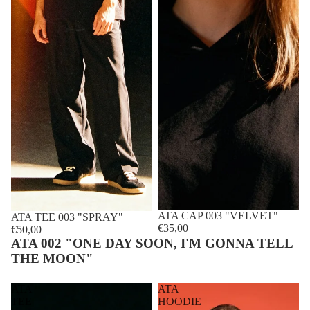
ATA CAP 003 "VELVET"
Sold out
ATA TEE 003 "SPRAY"
€35,00
€50,00
ATA 002 "ONE DAY SOON, I'M GONNA TELL
THE MOON"
ATA
ATA
TEE
HOODIE