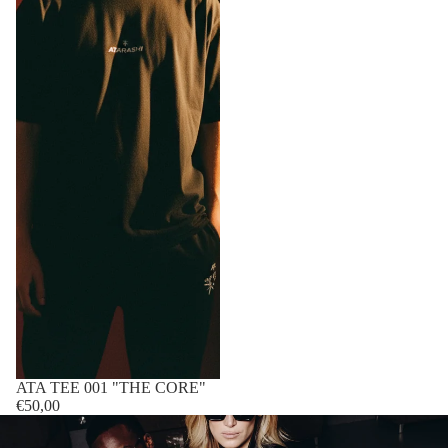
Sold out
ATA TEE 001 "THE CORE"
€50,00