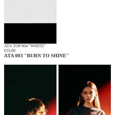
ATA TOP 004 "WHITE"
€35,00
ATA 003 "BURN TO SHINE"
ATA
ATA
HOODIE
TEE
003
003
"CROP"
"FLAMES"